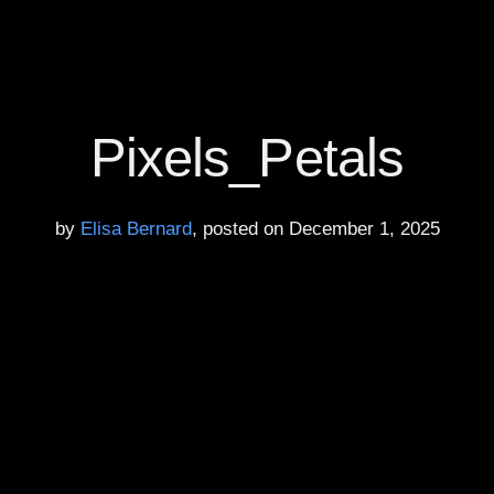
Pixels_Petals
by
Elisa Bernard
, posted on December 1, 2025