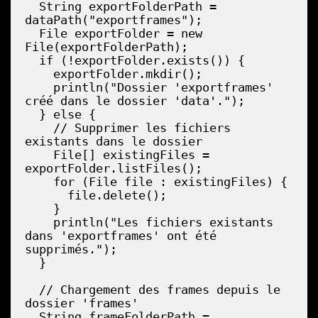
  String exportFolderPath = 
dataPath("exportframes");

  File exportFolder = new 
File(exportFolderPath);

  if (!exportFolder.exists()) {

    exportFolder.mkdir();

    println("Dossier 'exportframes' 
créé dans le dossier 'data'.");

  } else {

    // Supprimer les fichiers 
existants dans le dossier

    File[] existingFiles = 
exportFolder.listFiles();

    for (File file : existingFiles) {

      file.delete();

    }

    println("Les fichiers existants 
dans 'exportframes' ont été 
supprimés.");

  }

  // Chargement des frames depuis le 
dossier 'frames'

  String frameFolderPath = 