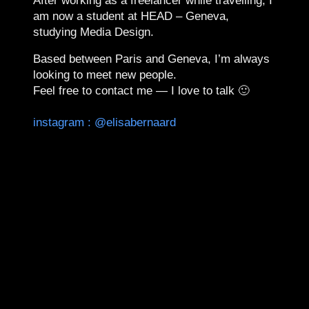
After working as a freelancer while travelling, I
am now a student at
HEAD – Geneva
,
studying
Media Design
.
Based between Paris and Geneva, I’m always
looking to meet new people.
Feel free to contact me —
I love to talk 🙂
instagram : @elisabernaard