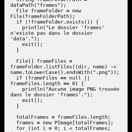
dataPath("frames");

  File frameFolder = new 
File(frameFolderPath);

  if (!frameFolder.exists()) {

    println("Le dossier 'frames' 
n'existe pas dans le dossier 
'data'.");

    exit();

  }

  File[] frameFiles = 
frameFolder.listFiles((dir, name) -> 
name.toLowerCase().endsWith(".png"));

  if (frameFiles == null || 
frameFiles.length == 0) {

    println("Aucune image PNG trouvée 
dans le dossier 'frames'.");

    exit();

  }

  totalFrames = frameFiles.length;

  frames = new PImage[totalFrames];

  for (int i = 0; i < totalFrames; 