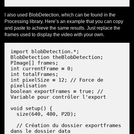
I also used BlobDetection, which can be found in the
Processing library. Here’s an example that you can copy
and paste to achieve the same results. Just replace the
frames used to display the video with your own.
Copy
import blobDetection.*;

BlobDetection theBlobDetection;

PImage[] frames;

int currentFrame = 0;

int totalFrames;

int pixelSize = 12; // Force de 
pixelisation

boolean exportFrames = true; // 
Variable pour contrôler l'export

void setup() {

  size(640, 480, P2D);

  // Création du dossier exportframes 
dans le dossier data
