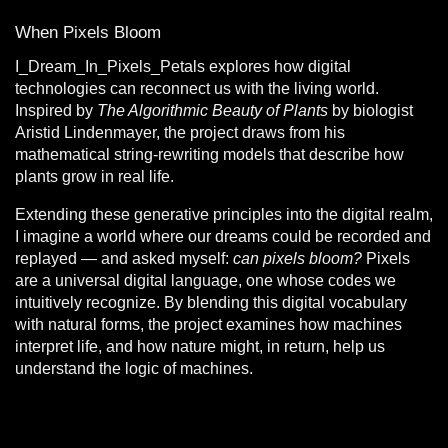
When Pixels Bloom
I_Dream_In_Pixels_Petals
explores how digital
technologies can reconnect us with the living world.
Inspired by
The Algorithmic Beauty of Plants
by biologist
Aristid Lindenmayer, the project draws from his
mathematical string-rewriting models that describe how
plants grow in real life.
Extending these generative principles into the digital realm,
I imagine a world where our dreams could be recorded and
replayed — and asked myself:
can pixels bloom?
Pixels
are a universal digital language, one whose codes we
intuitively recognize. By blending this digital vocabulary
with natural forms, the project examines how machines
interpret life, and how nature might, in return, help us
understand the logic of machines.