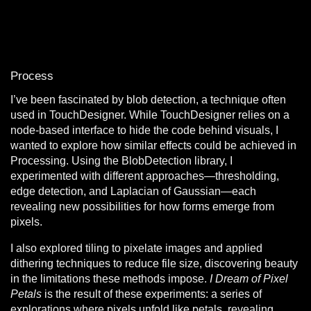
Process
I’ve been fascinated by blob detection, a technique often
used in TouchDesigner. While TouchDesigner relies on a
node-based interface to hide the code behind visuals, I
wanted to explore how similar effects could be achieved in
Processing. Using the BlobDetection library, I
experimented with different approaches—thresholding,
edge detection, and Laplacian of Gaussian—each
revealing new possibilities for how forms emerge from
pixels.
I also explored tiling to pixelate images and applied
dithering techniques to reduce file size, discovering beauty
in the limitations these methods impose.
I Dream of Pixel
Petals
is the result of these experiments: a series of
explorations where pixels unfold like petals, revealing