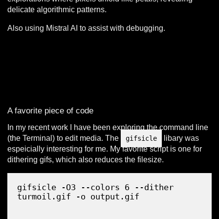
delicate algorithmic patterns.
Also using Mistral AI to assist with debugging.
A favorite piece of code
In my recent work I have been exploring the command line
(the Terminal) to edit media. The
libary was
gifsicle
espeicially interesting for me. My favorite script is one for
dithering gifs, which also reduces the filesize.
Copy
gifsicle -O3 --colors 6 --dither 
turmoil.gif -o output.gif
