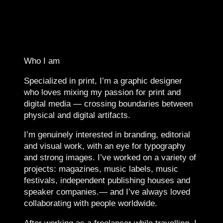
Who I am
Specialized in print, I’m a graphic designer
who loves mixing my passion for print and
digital media — crossing boundaries between
physical and digital artifacts.
I’m genuinely interested in branding, editorial
and visual work, with an eye for typography
and strong images. I’ve worked on a variety of
projects: magazines, music labels, music
festivals, independent publishing houses and
speaker companies.— and I’ve always loved
collaborating with people worldwide.