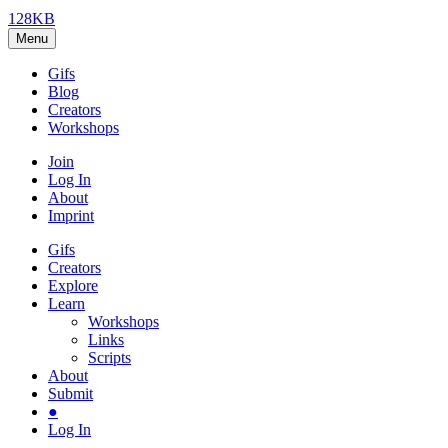
128KB
Menu
Gifs
Blog
Creators
Workshops
Join
Log In
About
Imprint
Gifs
Creators
Explore
Learn
Workshops
Links
Scripts
About
Submit
●
Log In