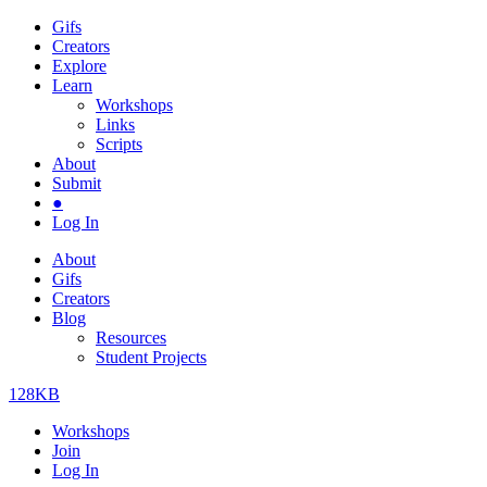
Gifs
Creators
Explore
Learn
Workshops
Links
Scripts
About
Submit
●
Log In
About
Gifs
Creators
Blog
Resources
Student Projects
128KB
Workshops
Join
Log In