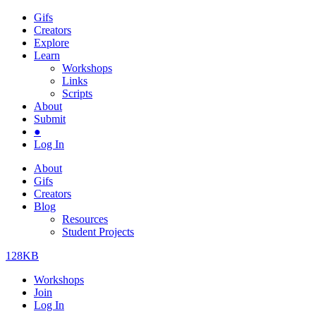
Gifs
Creators
Explore
Learn
Workshops
Links
Scripts
About
Submit
●
Log In
About
Gifs
Creators
Blog
Resources
Student Projects
128KB
Workshops
Join
Log In