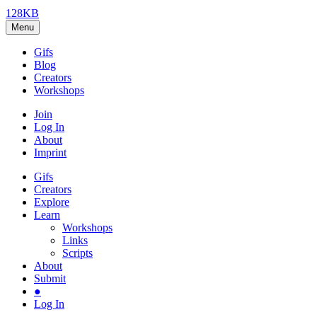
128KB
Menu
Gifs
Blog
Creators
Workshops
Join
Log In
About
Imprint
Gifs
Creators
Explore
Learn
Workshops
Links
Scripts
About
Submit
●
Log In