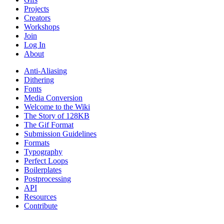
Projects
Creators
Workshops
Join
Log In
About
Anti-Aliasing
Dithering
Fonts
Media Conversion
Welcome to the Wiki
The Story of 128KB
The Gif Format
Submission Guidelines
Formats
Typography
Perfect Loops
Boilerplates
Postprocessing
API
Resources
Contribute