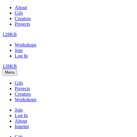
About
Gifs
Creators
Projects
128KB
Workshops
Join
Log In
128KB
Menu
Gifs
Projects
Creators
Workshops
Join
Log In
About
Imprint
Gifs